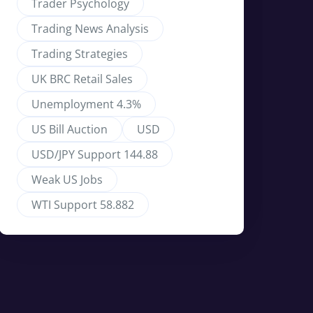
Trader Psychology
Trading News Analysis
Trading Strategies
UK BRC Retail Sales
Unemployment 4.3%
US Bill Auction
USD
USD/JPY Support 144.88
Weak US Jobs
WTI Support 58.882