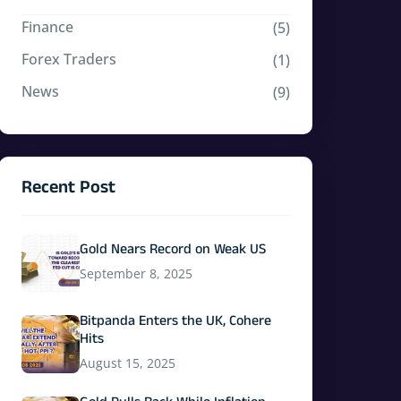
Finance
(5)
Forex Traders
(1)
News
(9)
Recent Post
Gold Nears Record on Weak US
September 8, 2025
Bitpanda Enters the UK, Cohere
Hits
August 15, 2025