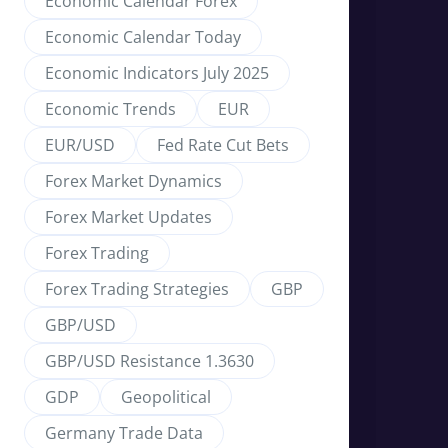
Economic Calendar Forex
Economic Calendar Today
Economic Indicators July 2025
Economic Trends
EUR
EUR/USD
Fed Rate Cut Bets
Forex Market Dynamics
Forex Market Updates
Forex Trading
Forex Trading Strategies
GBP
GBP/USD
GBP/USD Resistance 1.3630
GDP
Geopolitical
Germany Trade Data