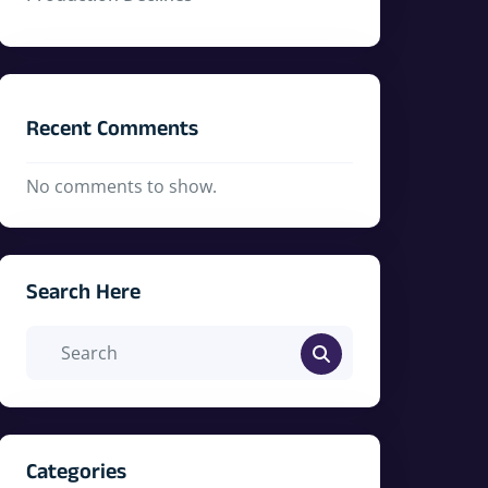
Recent Comments
No comments to show.
Search Here
Categories