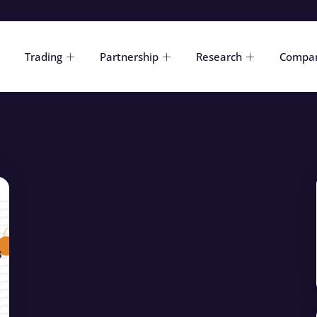
Trading
Partnership
Research
Compa