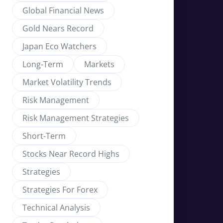
Global Financial News
Gold Nears Record
Japan Eco Watchers
Long-Term
Markets
Market Volatility Trends
Risk Management
Risk Management Strategies
Short-Term
Stocks Near Record Highs
Strategies
Strategies For Forex
Technical Analysis