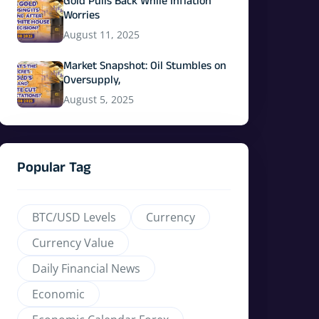
Gold Pulls Back While Inflation
Worries
August 11, 2025
Market Snapshot: Oil Stumbles on
Oversupply,
August 5, 2025
Popular Tag
BTC/USD Levels
Currency
Currency Value
Daily Financial News
Economic