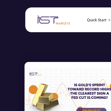
Quick Start