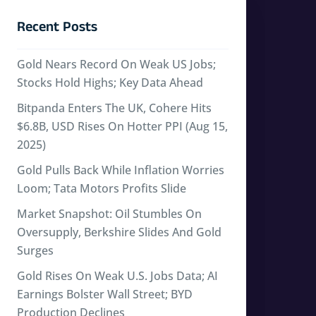
Recent Posts
Gold Nears Record On Weak US Jobs;
Stocks Hold Highs; Key Data Ahead
Bitpanda Enters The UK, Cohere Hits
$6.8B, USD Rises On Hotter PPI (Aug 15,
2025)
Gold Pulls Back While Inflation Worries
Loom; Tata Motors Profits Slide
Market Snapshot: Oil Stumbles On
Oversupply, Berkshire Slides And Gold
Surges
Gold Rises On Weak U.S. Jobs Data; AI
Earnings Bolster Wall Street; BYD
Production Declines