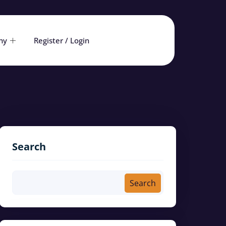
ny
Register / Login
Search
Search