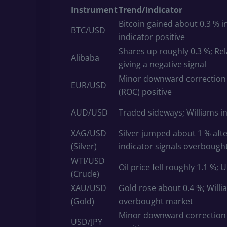
Instrument
Trend/Indicator
Bitcoin gained about 0.3 % in
BTC/USD
indicator positive
Shares up roughly 0.3 %; Rel
Alibaba
giving a negative signal
Minor downward correction (
EUR/USD
(ROC) positive
AUD/USD
Traded sideways; Williams in
XAG/USD
Silver jumped about 1 % afte
(Silver)
indicator signals overbough
WTI/USD
Oil price fell roughly 1.1 %; 
(Crude)
XAU/USD
Gold rose about 0.4 %; Will
(Gold)
overbought market
Minor downward correction (
USD/JPY