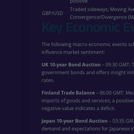
positive
Traded sideways; Moving Av
GBP/USD
Convergence/Divergence (M
Key Economic E
The following macro‑economic events sch
influence market sentiment:
UK 10‑year Bond Auction
– 09:30 GMT: T
government bonds and offers insight into
rates.
Finland Trade Balance
– 06:00 GMT: Mea
imports of goods and services; a positive 
negative value indicates a deficit.
Japan 10‑year Bond Auction
– 03:35 GMT
demand and expectations for Japanese in