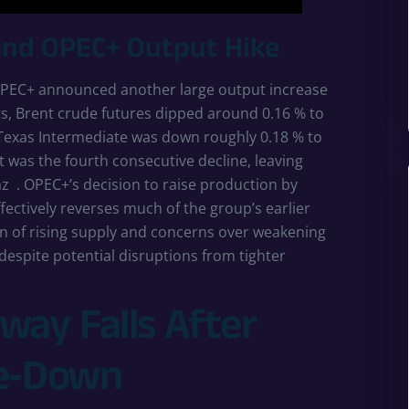
and OPEC+ Output Hike
r OPEC+ announced another large output increase
s, Brent crude futures dipped around 0.16 % to
 Texas Intermediate was down roughly 0.18 % to
it was the fourth consecutive decline, leaving
az
. OPEC+’s decision to raise production by
fectively reverses much of the group’s earlier
n of rising supply and concerns over weakening
spite potential disruptions from tighter
way Falls After
te‑Down