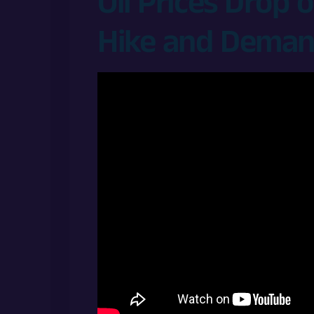
Oil Prices Drop
Hike and Deman