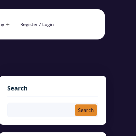
ny
Register / Login
Search
Search