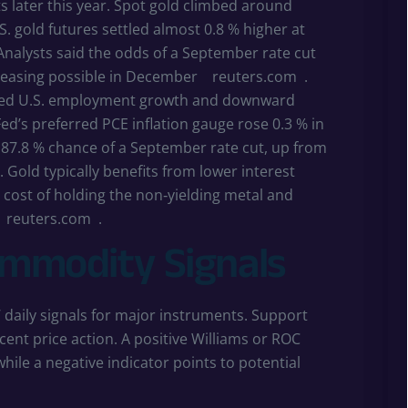
s later this year. Spot gold climbed around
. gold futures settled almost 0.8 % higher at
 Analysts said the odds of a September rate cut
er easing possible in December
reuters.com
.
ted U.S. employment growth and downward
Fed’s preferred PCE inflation gauge rose 0.3 % in
 87.8 % chance of a September rate cut, up from
. Gold typically benefits from lower interest
 cost of holding the non‑yielding metal and
reuters.com
.
ommodity Signals
daily signals for major instruments. Support
cent price action. A positive Williams or ROC
le a negative indicator points to potential