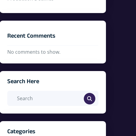
Recent Comments
No comments to show.
Search Here
Categories