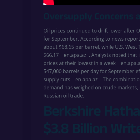
Oversupply Concerns 
Oil prices continued to drift lower afte
for September. According to news report
about $68.65 per barrel, while U.S. West
$66.17
en.apa.az
. Analysts noted that 
prices at their lowest in a week
en.apa.
547,000 barrels per day for September ef
supply cuts
en.apa.az
. The combinatio
demand has weighed on crude markets, de
Russian oil trade.
Berkshire Hatha
$3.8 Billion Wri