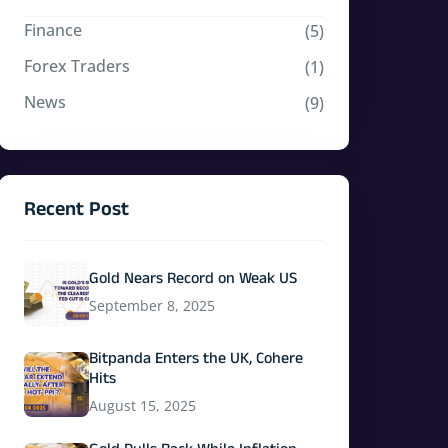
Finance
(5)
Forex Traders
(1)
News
(9)
Recent Post
Gold Nears Record on Weak US
September 8, 2025
Bitpanda Enters the UK, Cohere
Hits
August 15, 2025