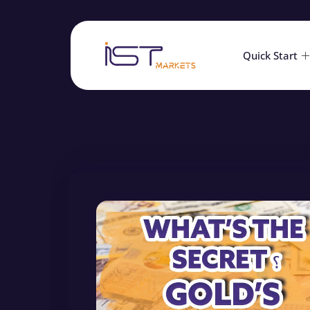
Quick Start