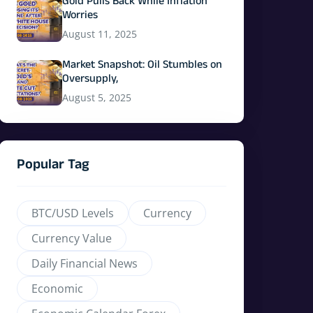
Gold Pulls Back While Inflation
Worries
August 11, 2025
Market Snapshot: Oil Stumbles on
Oversupply,
August 5, 2025
Popular Tag
BTC/USD Levels
Currency
Currency Value
Daily Financial News
Economic