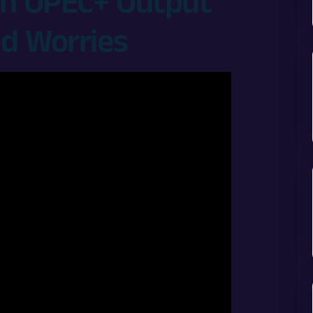
 on OPEC+ Output
d Worries