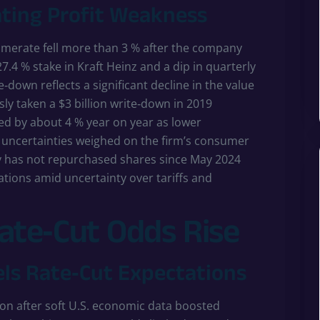
ting Profit Weakness
omerate fell more than 3 % after the company
27.4 % stake in Kraft Heinz and a dip in quarterly
e‑down reflects a significant decline in the value
ly taken a $3 billion write‑down in 2019
ed by about 4 % year on year as lower
 uncertainties weighed on the firm’s consumer
 has not repurchased shares since May 2024
tions amid uncertainty over tariffs and
Rate‑Cut Odds Rise
els Rate‑Cut Expectations
sion after soft U.S. economic data boosted