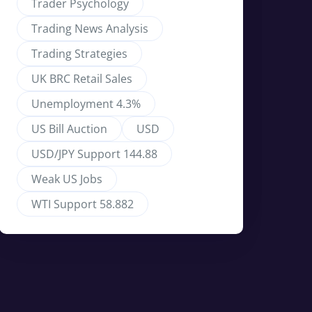
Trader Psychology
Trading News Analysis
Trading Strategies
UK BRC Retail Sales
Unemployment 4.3%
US Bill Auction
USD
USD/JPY Support 144.88
Weak US Jobs
WTI Support 58.882