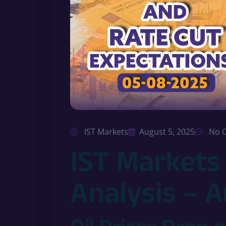
IST Markets
August 5, 2025
No 
IST Markets
Analysis – 