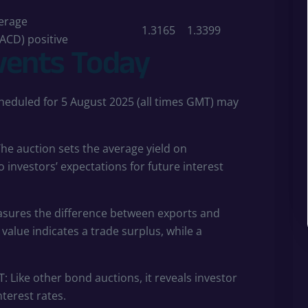
erage
1.3165
1.3399
ACD) positive
vents Today
eduled for 5 August 2025 (all times GMT) may
he auction sets the average yield on
 investors’ expectations for future interest
sures the difference between exports and
value indicates a trade surplus, while a
: Like other bond auctions, it reveals investor
terest rates.