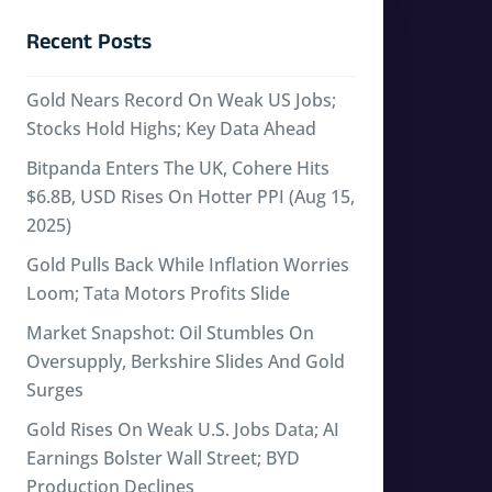
Recent Posts
Gold Nears Record On Weak US Jobs;
Stocks Hold Highs; Key Data Ahead
Bitpanda Enters The UK, Cohere Hits
$6.8B, USD Rises On Hotter PPI (Aug 15,
2025)
Gold Pulls Back While Inflation Worries
Loom; Tata Motors Profits Slide
Market Snapshot: Oil Stumbles On
Oversupply, Berkshire Slides And Gold
Surges
Gold Rises On Weak U.S. Jobs Data; AI
Earnings Bolster Wall Street; BYD
Production Declines