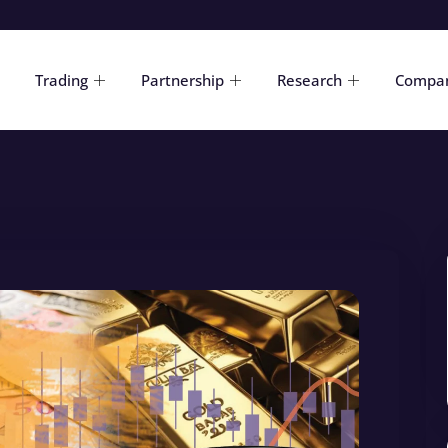
Trading
Partnership
Research
Compa