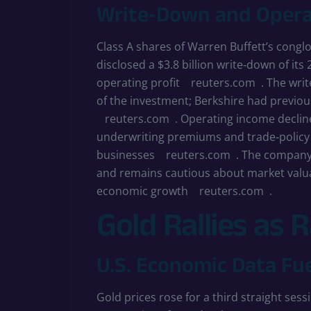
Write‑Down and Opera
Class A shares of Warren Buffett’s congl
disclosed a $3.8 billion write‑down of its 
operating profit
reuters.com
. The writ
of the investment; Berkshire had previous
reuters.com
. Operating income declin
underwriting premiums and trade‑policy
businesses
reuters.com
. The company
and remains cautious about market valua
economic growth
reuters.com
.
Gold Rallies as 
U.S. Economic Data Fu
Gold prices rose for a third straight ses