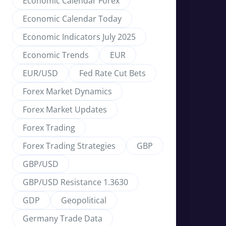
Economic Calendar Forex
Economic Calendar Today
Economic Indicators July 2025
Economic Trends
EUR
EUR/USD
Fed Rate Cut Bets
Forex Market Dynamics
Forex Market Updates
Forex Trading
Forex Trading Strategies
GBP
GBP/USD
GBP/USD Resistance 1.3630
GDP
Geopolitical
Germany Trade Data