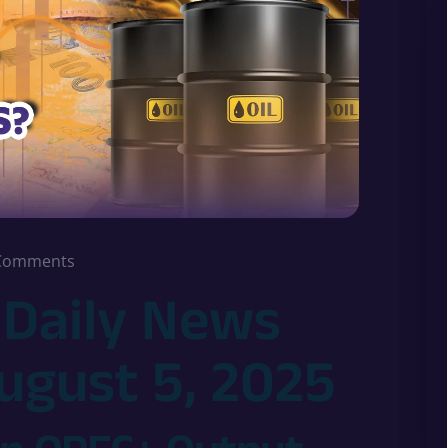
Comments
 Daily News
August 5, 2025