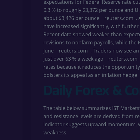
expectations for Federal Reserve rate cut
0.3 % to roughly $3,372 per ounce and U.S
about $3,426 per ounce
reuters.com
.
have increased significantly, with furth
Recent data showed weaker‑than‑expec
revisions to nonfarm payrolls, while the 
June
reuters.com
. Traders now see an
just over 63 % a week ago
reuters.com
rates because it reduces the opportunity
bolsters its appeal as an inflation hedge
Daily Forex & C
The table below summarises IST Markets’ 
and resistance levels are derived from re
indicator suggests upward momentum, whi
weakness.