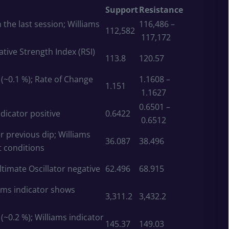
Support
Resistance
 the last session; Williams
116,486 –
112,582
117,172
ative Strength Index (RSI)
113.8
120.57
~0.1 %); Rate of Change
1.1608 –
1.151
1.1627
0.6501 –
dicator positive
0.6422
0.6512
r previous dip; Williams
36.087
38.496
t conditions
Ultimate Oscillator negative
62.496
68.915
iams indicator shows
3,311.2
3,432.2
~0.2 %); Williams indicator
145.37
149.03