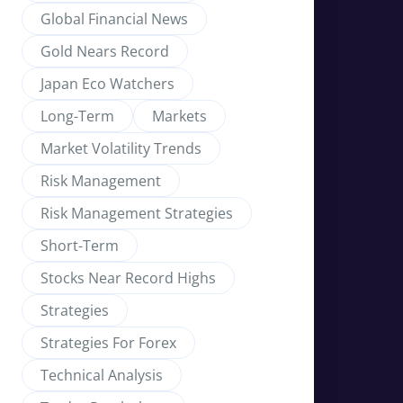
Global Financial News
Gold Nears Record
Japan Eco Watchers
Long-Term
Markets
Market Volatility Trends
Risk Management
Risk Management Strategies
Short-Term
Stocks Near Record Highs
Strategies
Strategies For Forex
Technical Analysis