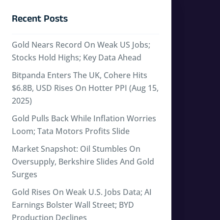
Recent Posts
Gold Nears Record On Weak US Jobs;
Stocks Hold Highs; Key Data Ahead
Bitpanda Enters The UK, Cohere Hits
$6.8B, USD Rises On Hotter PPI (Aug 15,
2025)
Gold Pulls Back While Inflation Worries
Loom; Tata Motors Profits Slide
Market Snapshot: Oil Stumbles On
Oversupply, Berkshire Slides And Gold
Surges
Gold Rises On Weak U.S. Jobs Data; AI
Earnings Bolster Wall Street; BYD
Production Declines