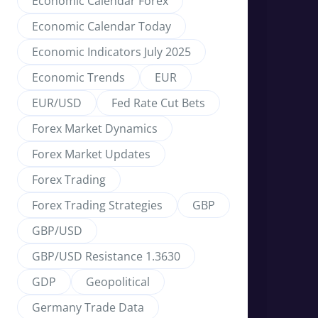
Economic Calendar Forex
Economic Calendar Today
Economic Indicators July 2025
Economic Trends
EUR
EUR/USD
Fed Rate Cut Bets
Forex Market Dynamics
Forex Market Updates
Forex Trading
Forex Trading Strategies
GBP
GBP/USD
GBP/USD Resistance 1.3630
GDP
Geopolitical
Germany Trade Data