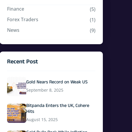
Finance
(5)
Forex Traders
(1)
News
(9)
Recent Post
Gold Nears Record on Weak US
September 8, 2025
Bitpanda Enters the UK, Cohere
Hits
August 15, 2025