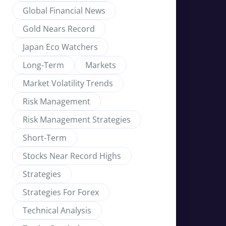
Global Financial News
Gold Nears Record
Japan Eco Watchers
Long-Term
Markets
Market Volatility Trends
Risk Management
Risk Management Strategies
Short-Term
Stocks Near Record Highs
Strategies
Strategies For Forex
Technical Analysis