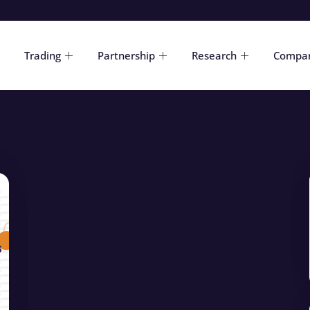
Trading
Partnership
Research
Compa