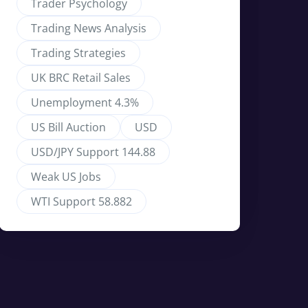
Trader Psychology
Trading News Analysis
Trading Strategies
UK BRC Retail Sales
Unemployment 4.3%
US Bill Auction
USD
USD/JPY Support 144.88
Weak US Jobs
WTI Support 58.882