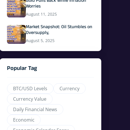
Gold Pulls Back While Inflation
Worries
August 11, 2025
Market Snapshot: Oil Stumbles on
Oversupply,
August 5, 2025
Popular Tag
BTC/USD Levels
Currency
Currency Value
Daily Financial News
Economic