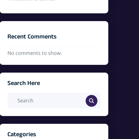
Recent Comments
No comments to show.
Search Here
Categories