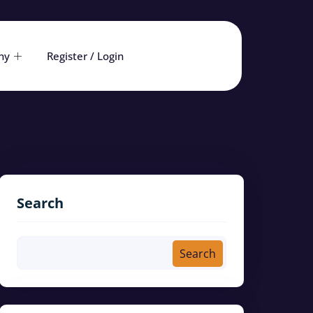
ny
Register / Login
Search
Search