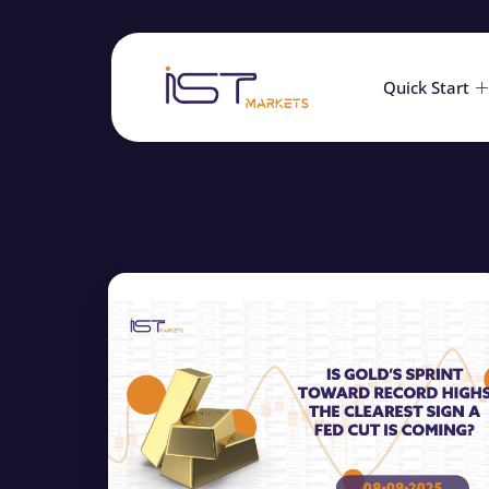
Quick Start