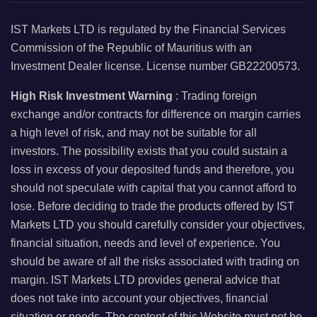
IST Markets LTD is regulated by the Financial Services
Commission of the Republic of Mauritius with an
Investment Dealer license. License number GB22200573.
High Risk Investment Warning
: Trading foreign
exchange and/or contracts for difference on margin carries
a high level of risk, and may not be suitable for all
investors. The possibility exists that you could sustain a
loss in excess of your deposited funds and therefore, you
should not speculate with capital that you cannot afford to
lose. Before deciding to trade the products offered by IST
Markets LTD you should carefully consider your objectives,
financial situation, needs and level of experience. You
should be aware of all the risks associated with trading on
margin. IST Markets LTD provides general advice that
does not take into account your objectives, financial
situation or needs. The content of this Website must not be