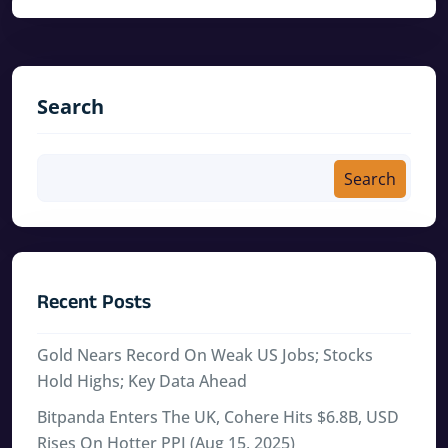
Search
Search
Recent Posts
Gold Nears Record On Weak US Jobs; Stocks
Hold Highs; Key Data Ahead
Bitpanda Enters The UK, Cohere Hits $6.8B, USD
Rises On Hotter PPI (Aug 15, 2025)