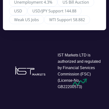
Unemployment 4.3%
US Bill Auction
USD
USD/JPY Support 144.88
Weak US Jobs
WTI Support 58.882
IST Markets LTD is
authorized and regulated
by Financial Services
Commission (FSC)
(License-No.
GB22200573)