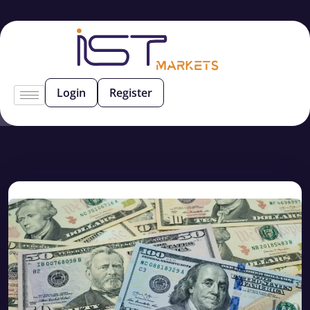
Login
Register