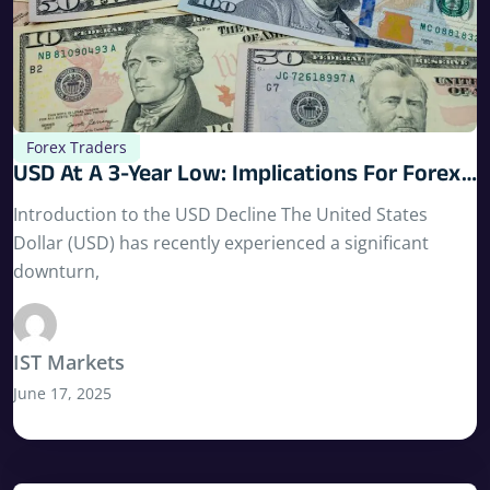
Forex Traders
USD At A 3-Year Low: Implications For Forex
Traders
Introduction to the USD Decline The United States
Dollar (USD) has recently experienced a significant
downturn,
IST Markets
June 17, 2025