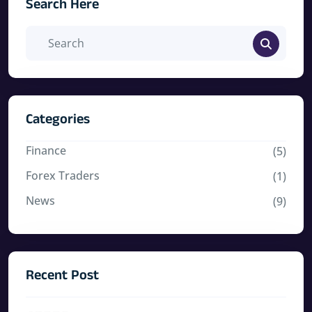
Search Here
Categories
Finance
(5)
Forex Traders
(1)
News
(9)
Recent Post