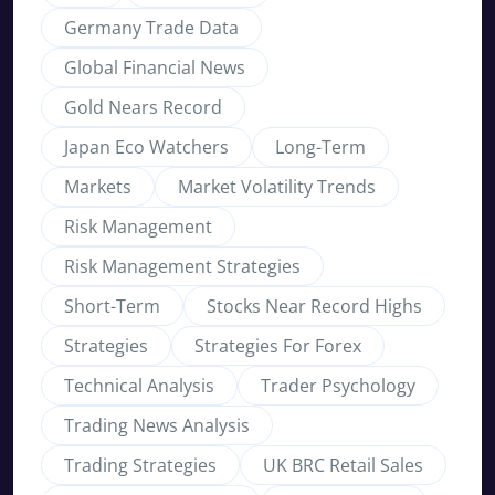
Germany Trade Data
Global Financial News
Gold Nears Record
Japan Eco Watchers
Long-Term
Markets
Market Volatility Trends
Risk Management
Risk Management Strategies
Short-Term
Stocks Near Record Highs
Strategies
Strategies For Forex
Technical Analysis
Trader Psychology
Trading News Analysis
Trading Strategies
UK BRC Retail Sales