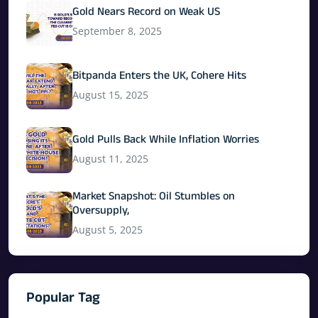
Gold Nears Record on Weak US
September 8, 2025
Bitpanda Enters the UK, Cohere Hits
August 15, 2025
Gold Pulls Back While Inflation Worries
August 11, 2025
Market Snapshot: Oil Stumbles on
Oversupply,
August 5, 2025
Popular Tag