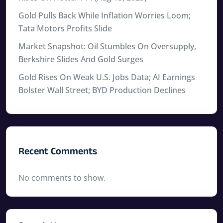
Gold Pulls Back While Inflation Worries Loom;
Tata Motors Profits Slide
Market Snapshot: Oil Stumbles On Oversupply,
Berkshire Slides And Gold Surges
Gold Rises On Weak U.S. Jobs Data; AI Earnings
Bolster Wall Street; BYD Production Declines
Recent Comments
No comments to show.