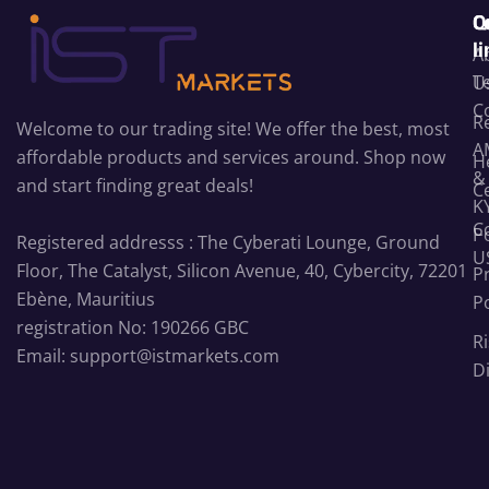
C
Q
l
A
T
U
C
R
Welcome to our trading site! We offer the best, most
A
affordable products and services around. Shop now
H
&
and start finding great deals!
C
K
C
Po
Registered addresss : The Cyberati Lounge, Ground
U
Floor, The Catalyst, Silicon Avenue, 40, Cybercity, 72201
P
Ebène, Mauritius
Po
registration No: 190266 GBC
Ri
Email: support@istmarkets.com
D