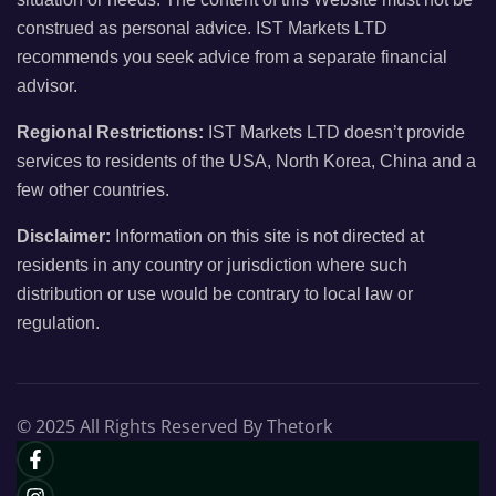
construed as personal advice. IST Markets LTD
recommends you seek advice from a separate financial
advisor.
Regional Restrictions:
IST Markets LTD doesn’t provide
services to residents of the USA, North Korea, China and a
few other countries.
Disclaimer:
Information on this site is not directed at
residents in any country or jurisdiction where such
distribution or use would be contrary to local law or
regulation.
© 2025 All Rights Reserved By Thetork