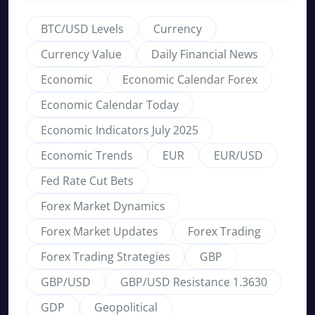
BTC/USD Levels
Currency
Currency Value
Daily Financial News
Economic
Economic Calendar Forex
Economic Calendar Today
Economic Indicators July 2025
Economic Trends
EUR
EUR/USD
Fed Rate Cut Bets
Forex Market Dynamics
Forex Market Updates
Forex Trading
Forex Trading Strategies
GBP
GBP/USD
GBP/USD Resistance 1.3630
GDP
Geopolitical