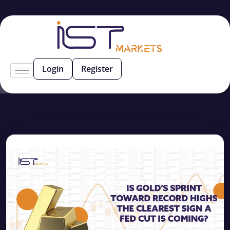
Login
Register