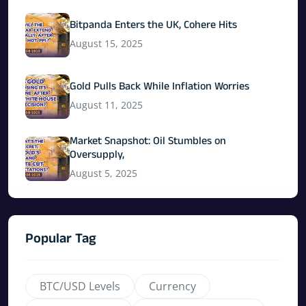
Bitpanda Enters the UK, Cohere Hits
August 15, 2025
Gold Pulls Back While Inflation Worries
August 11, 2025
Market Snapshot: Oil Stumbles on
Oversupply,
August 5, 2025
Popular Tag
BTC/USD Levels
Currency