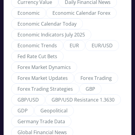
Currency Value
Daily Financial News
Economic
Economic Calendar Forex
Economic Calendar Today
Economic Indicators July 2025
Economic Trends
EUR
EUR/USD
Fed Rate Cut Bets
Forex Market Dynamics
Forex Market Updates
Forex Trading
Forex Trading Strategies
GBP
GBP/USD
GBP/USD Resistance 1.3630
GDP
Geopolitical
Germany Trade Data
Global Financial News