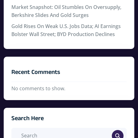
Market Snapshot: Oil Stumbles On Oversupply,
Berkshire Slides And Gold Surges
Gold Rises On Weak U.S. Jobs Data; AI Earnings
Bolster Wall Street; BYD Production Declines
Recent Comments
No comments to show.
Search Here