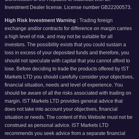
Investment Dealer license. License number GB22200573.
High Risk Investment Warning
: Trading foreign
exchange and/or contracts for difference on margin carries
a high level of risk, and may not be suitable for all
investors. The possibility exists that you could sustain a
loss in excess of your deposited funds and therefore, you
should not speculate with capital that you cannot afford to
lose. Before deciding to trade the products offered by IST
Markets LTD you should carefully consider your objectives,
financial situation, needs and level of experience. You
should be aware of all the risks associated with trading on
margin. IST Markets LTD provides general advice that
does not take into account your objectives, financial
situation or needs. The content of this Website must not be
construed as personal advice. IST Markets LTD
recommends you seek advice from a separate financial