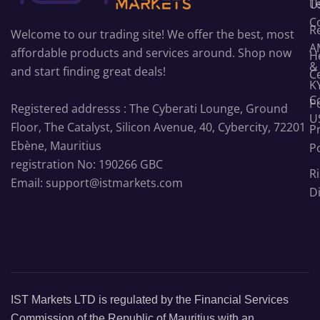
T
U
C
R
Welcome to our trading site! We offer the best, most
A
affordable products and services around. Shop now
H
&
and start finding great deals!
C
K
C
Po
Registered addresss : The Cyberati Lounge, Ground
U
Floor, The Catalyst, Silicon Avenue, 40, Cybercity, 72201
P
Ebène, Mauritius
Po
registration No: 190266 GBC
Ri
Email: support@istmarkets.com
D
IST Markets LTD is regulated by the Financial Services
Commission of the Republic of Mauritius with an