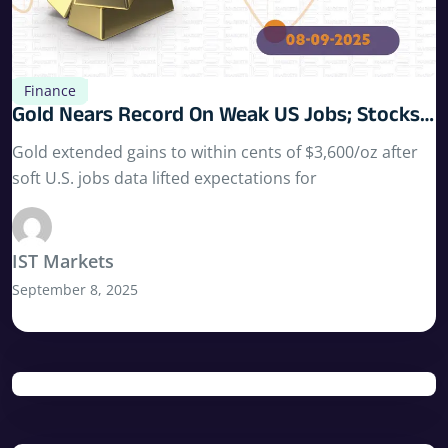
Finance
Gold Nears Record On Weak US Jobs; Stocks
Hold Highs; Key Data Ahead
Gold extended gains to within cents of $3,600/oz after
soft U.S. jobs data lifted expectations for
IST Markets
September 8, 2025