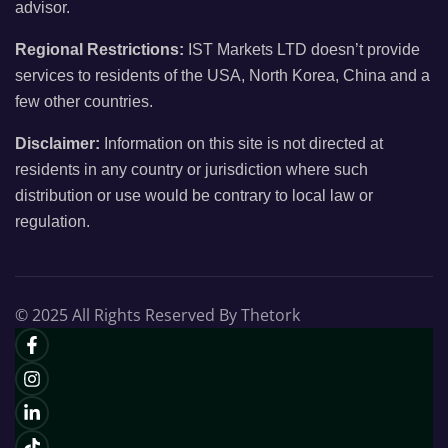
advisor.
Regional Restrictions:
IST Markets LTD doesn’t provide
services to residents of the USA, North Korea, China and a
few other countries.
Disclaimer:
Information on this site is not directed at
residents in any country or jurisdiction where such
distribution or use would be contrary to local law or
regulation.
© 2025 All Rights Reserved By Thetork