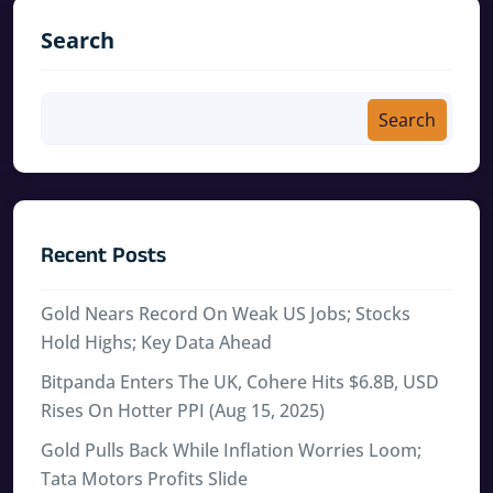
Search
Search
Recent Posts
Gold Nears Record On Weak US Jobs; Stocks
Hold Highs; Key Data Ahead
Bitpanda Enters The UK, Cohere Hits $6.8B, USD
Rises On Hotter PPI (Aug 15, 2025)
Gold Pulls Back While Inflation Worries Loom;
Tata Motors Profits Slide