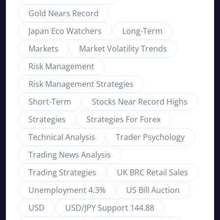
Gold Nears Record
Japan Eco Watchers
Long-Term
Markets
Market Volatility Trends
Risk Management
Risk Management Strategies
Short-Term
Stocks Near Record Highs
Strategies
Strategies For Forex
Technical Analysis
Trader Psychology
Trading News Analysis
Trading Strategies
UK BRC Retail Sales
Unemployment 4.3%
US Bill Auction
USD
USD/JPY Support 144.88