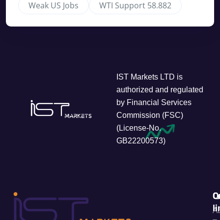
Weak US Jobs
WTI Support 58.882
IST Markets LTD is
authorized and regulated
by Financial Services
Commission (FSC)
(License-No.
GB22200573)
C
Q
l
A