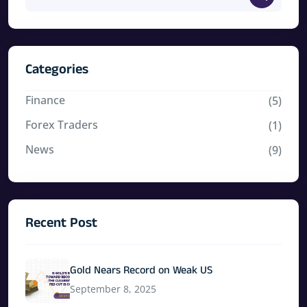
Categories
Finance
(5)
Forex Traders
(1)
News
(9)
Recent Post
Gold Nears Record on Weak US
September 8, 2025