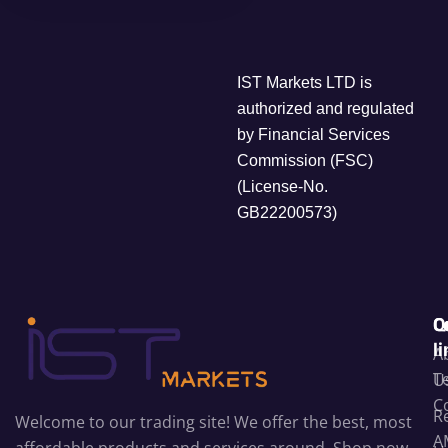
IST Markets LTD is
authorized and regulated
by Financial Services
Commission (FSC)
(License-No.
GB22200573)
C
Q
l
A
T
U
C
R
Welcome to our trading site! We offer the best, most
A
affordable products and services around. Shop now