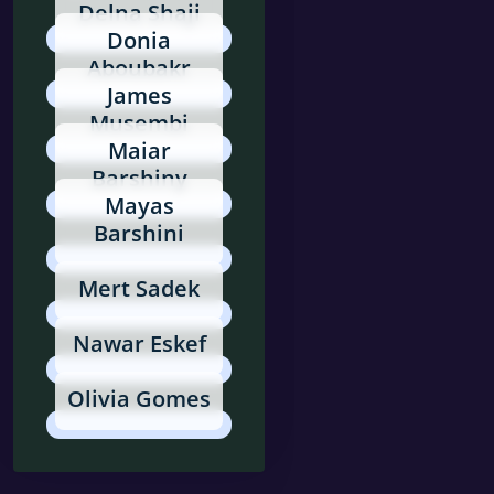
Delna Shaji
Donia
Aboubakr
James
Musembi
Maiar
Barshiny
Mayas
Barshini
Mert Sadek
Nawar Eskef
Olivia Gomes