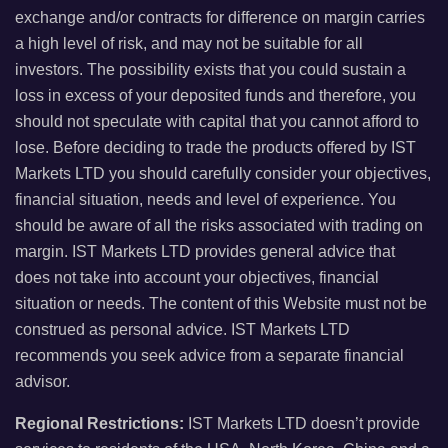
exchange and/or contracts for difference on margin carries
a high level of risk, and may not be suitable for all
investors. The possibility exists that you could sustain a
loss in excess of your deposited funds and therefore, you
should not speculate with capital that you cannot afford to
lose. Before deciding to trade the products offered by IST
Markets LTD you should carefully consider your objectives,
financial situation, needs and level of experience. You
should be aware of all the risks associated with trading on
margin. IST Markets LTD provides general advice that
does not take into account your objectives, financial
situation or needs. The content of this Website must not be
construed as personal advice. IST Markets LTD
recommends you seek advice from a separate financial
advisor.
Regional Restrictions:
IST Markets LTD doesn’t provide