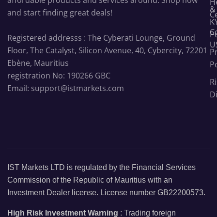
H
&
and start finding great deals!
C
K
C
Po
Registered addresss : The Cyberati Lounge, Ground
U
Floor, The Catalyst, Silicon Avenue, 40, Cybercity, 72201
P
Ebène, Mauritius
Po
registration No: 190266 GBC
Ri
Email: support@istmarkets.com
D
IST Markets LTD is regulated by the Financial Services
Commission of the Republic of Mauritius with an
Investment Dealer license. License number GB22200573.
High Risk Investment Warning
: Trading foreign