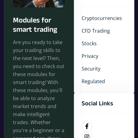
Cryptocurrencies
Modules for
smart trading
CFD Trading
Are you ready to take
Stocks
your trading skills to
Privacy
the next level? Then,
you need to check out
Security
these modules for
Regulated
smart trading! With
these modules, you'll
be able to analyze
Social Links
market trends and
make intelligent
trades. Whether
you're a beginner or a