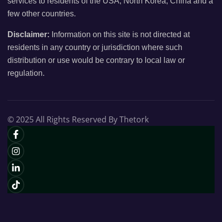
services to residents of the USA, North Korea, China and a
few other countries.
Disclaimer:
Information on this site is not directed at
residents in any country or jurisdiction where such
distribution or use would be contrary to local law or
regulation.
© 2025 All Rights Reserved By Thetork