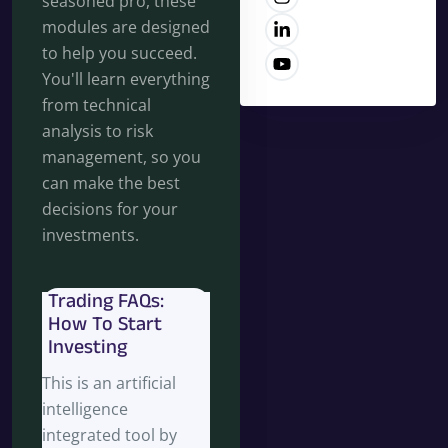
seasoned pro, these
modules are designed
to help you succeed.
You'll learn everything
from technical
analysis to risk
management, so you
can make the best
decisions for your
investments.
Trading FAQs:
How To Start
Investing
This is an artificial
intelligence
integrated tool by