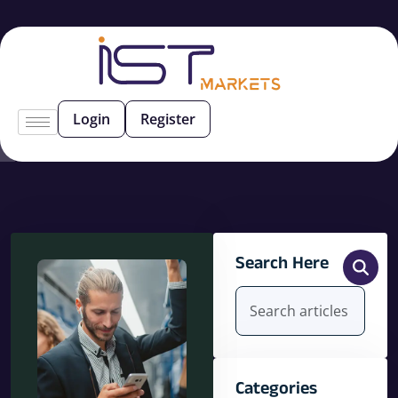
Login
Register
Search Here
Categories