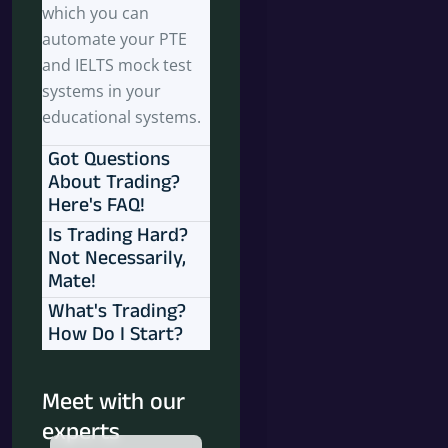
which you can
automate your PTE
and IELTS mock test
systems in your
educational systems.
Got Questions
About Trading?
Here's FAQ!
Is Trading Hard?
Not Necessarily,
Mate!
What's Trading?
How Do I Start?
Meet with our
experts